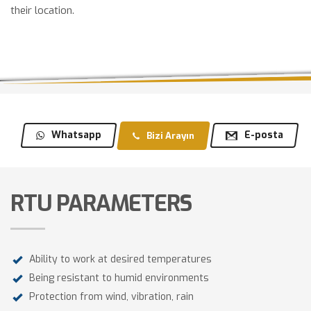
their location.
Whatsapp
E-posta
Bizi Arayın
RTU PARAMETERS
Ability to work at desired temperatures
Being resistant to humid environments
Protection from wind, vibration, rain