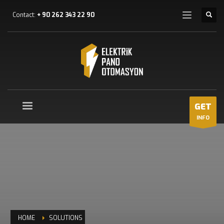
Contact:
+ 90 262 343 22 90
GET
INFO
HOME
SOLUTIONS