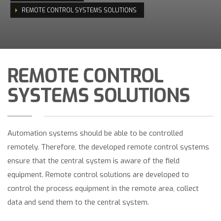
REMOTE CONTROL SYSTEMS SOLUTIONS
REMOTE CONTROL
SYSTEMS SOLUTIONS
Automation systems should be able to be controlled
remotely. Therefore, the developed remote control systems
ensure that the central system is aware of the field
equipment. Remote control solutions are developed to
control the process equipment in the remote area, collect
data and send them to the central system.