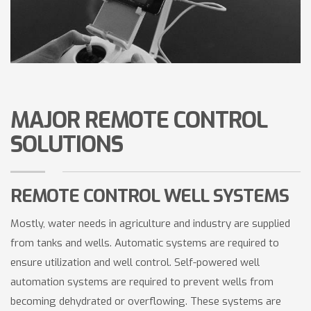
MAJOR REMOTE CONTROL
SOLUTIONS
REMOTE CONTROL WELL SYSTEMS
Mostly, water needs in agriculture and industry are supplied
from tanks and wells. Automatic systems are required to
ensure utilization and well control. Self-powered well
automation systems are required to prevent wells from
becoming dehydrated or overflowing. These systems are