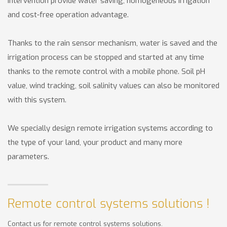
intervention provide water saving, homogeneous irrigation
and cost-free operation advantage.
Thanks to the rain sensor mechanism, water is saved and the
irrigation process can be stopped and started at any time
thanks to the remote control with a mobile phone. Soil pH
value, wind tracking, soil salinity values can also be monitored
with this system.
We specially design remote irrigation systems according to
the type of your land, your product and many more
parameters.
Remote control systems solutions !
Contact us for remote control systems solutions.