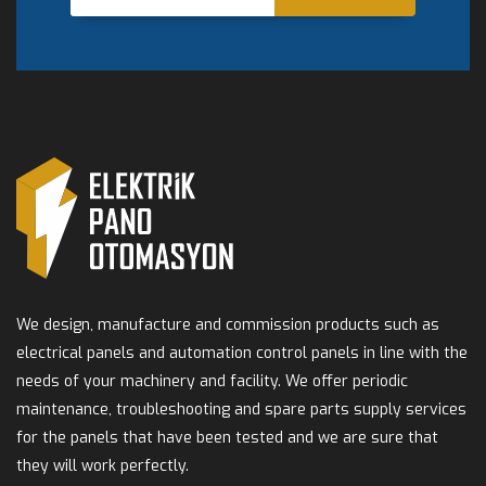
We design, manufacture and commission products such as
electrical panels and automation control panels in line with the
needs of your machinery and facility. We offer periodic
maintenance, troubleshooting and spare parts supply services
for the panels that have been tested and we are sure that
they will work perfectly.