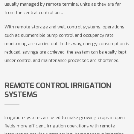
usually managed by remote terminal units as they are far
from the central control unit.
With remote storage and well control systems, operations
such as submersible pump control and occupancy rate
monitoring are carried out. In this way, energy consumption is
reduced, savings are achieved, the system can be easily kept
under control and maintenance processes are shortened.
REMOTE CONTROL IRRIGATION
SYSTEMS
Irrigation systems are used to make growing crops in open
fields more efficient. Irrigation operations with remote