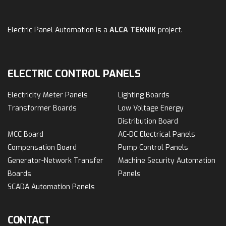
Electric Panel Automation is a
ALCA TEKNIK
project.
ELECTRIC CONTROL PANELS
Electricity Meter Panels
Lighting Boards
Transformer Boards
Low Voltage Energy
Distribution Board
MCC Board
AC-DC Electrical Panels
Compensation Board
Pump Control Panels
Generator-Network Transfer
Machine Security Automation
Boards
Panels
SCADA Automation Panels
CONTACT