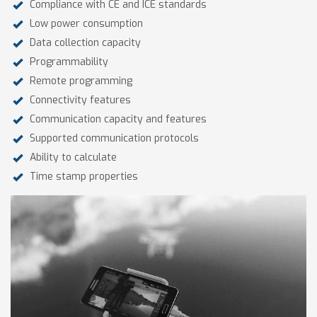
Compliance with CE and ICE standards
Low power consumption
Data collection capacity
Programmability
Remote programming
Connectivity features
Communication capacity and features
Supported communication protocols
Ability to calculate
Time stamp properties