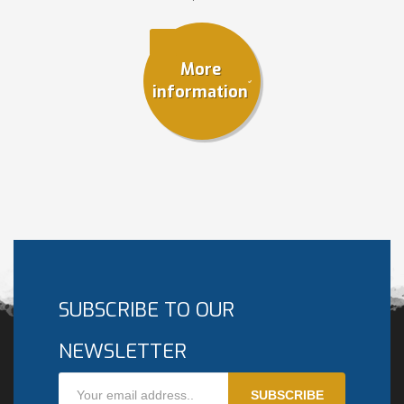
More
information
SUBSCRIBE TO OUR
NEWSLETTER
SUBSCRIBE