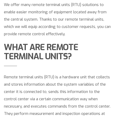
We offer many remote terminal units (RTU) solutions to
enable easier monitoring of equipment located away from
the central system. Thanks to our remote terminal units,
which we will equip according to customer requests, you can
provide remote control effectively.
WHAT ARE REMOTE
TERMINAL UNITS?
Remote terminal units (RTU) is a hardware unit that collects
and stores information about the system variables of the
center it is connected to, sends this information to the
control center via a certain communication way when
necessary, and executes commands from the control center.
They perform measurement and inspection operations at